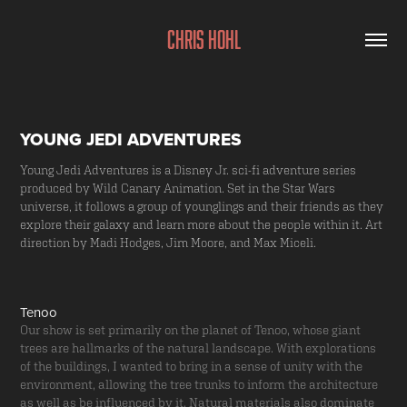
Chris Hohl
YOUNG JEDI ADVENTURES
Young Jedi Adventures is a Disney Jr. sci-fi adventure series
produced by Wild Canary Animation. Set in the Star Wars
universe, it follows a group of younglings and their friends as they
explore their galaxy and learn more about the people within it. Art
direction by Madi Hodges, Jim Moore, and Max Miceli.
Tenoo
Our show is set primarily on the planet of Tenoo, whose giant
trees are hallmarks of the natural landscape. With explorations
of the buildings, I wanted to bring in a sense of unity with the
environment, allowing the tree trunks to inform the architecture
as well as be influenced by it. Natural materials also dominate