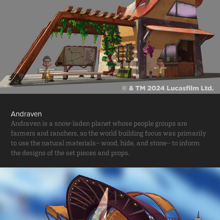
Andraven
Andraven is a snow-laden planet whose people groups are
farmers and ranchers, so the world building focus was primarily
to use the natural materials-- wood, hide, and stone-- to inform
the designs of the set pieces and props.