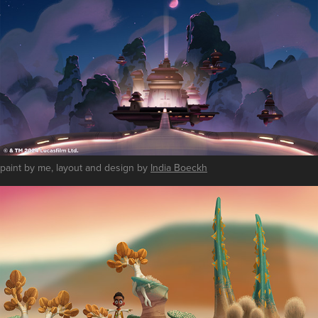
paint by me, layout and design by
India Boeckh