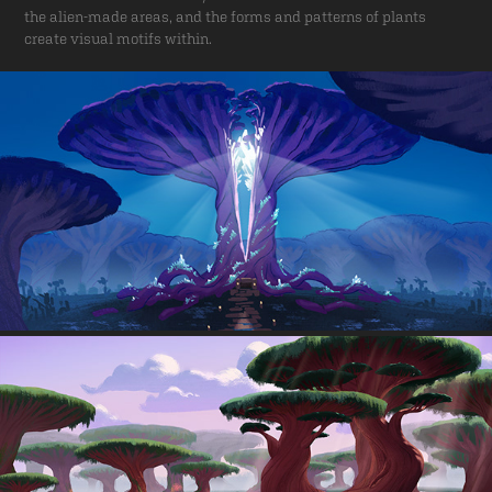
the alien-made areas, and the forms and patterns of plants
create visual motifs within.