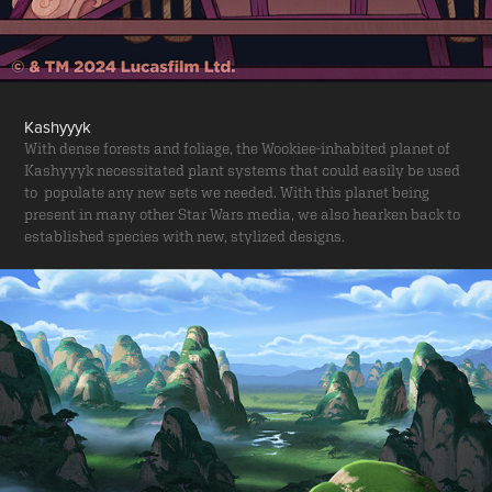
Kashyyyk
With dense forests and foliage, the Wookiee-inhabited planet of
Kashyyyk necessitated plant systems that could easily be used
to populate any new sets we needed. With this planet being
present in many other Star Wars media, we also hearken back to
established species with new, stylized designs.