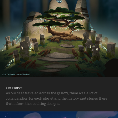
Off Planet
As our cast traveled across the galaxy, there was a lot of
consideration for each planet and the history and stories there
that inform the resulting designs.