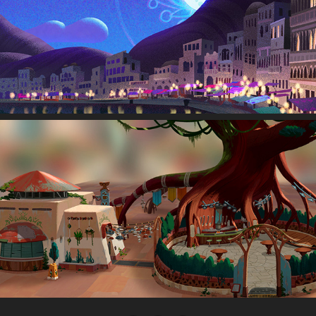
Visual Development
Location Design