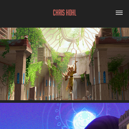
Chris Hohl
Background Design & Paint