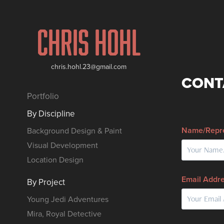
Chris Hohl
chris.hohl.23@gmail.com
CONT
Portfolio
By Discipline
Name/Repre
Background Design & Paint
Visual Development
Location Design
Email Addre
By Project
Young Jedi Adventures
Mira, Royal Detective