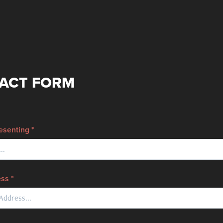
ACT FORM
senting *
ss *