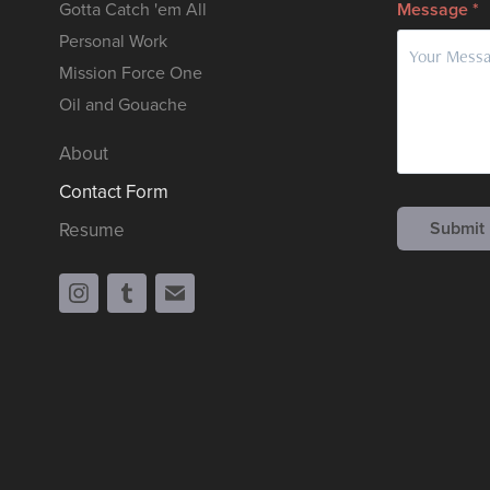
Gotta Catch 'em All
Message *
Personal Work
Mission Force One
Oil and Gouache
About
Contact Form
Submit
Resume